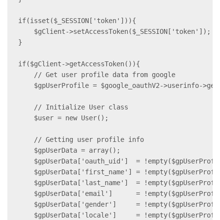
if(isset($_SESSION['token'])){

    $gClient->setAccessToken($_SESSION['token']);

}

if($gClient->getAccessToken()){

    // Get user profile data from google

    $gpUserProfile = $google_oauthV2->userinfo->get(
    // Initialize User class

    $user = new User();

    // Getting user profile info

    $gpUserData = array();

    $gpUserData['oauth_uid']  = !empty($gpUserProfi
    $gpUserData['first_name'] = !empty($gpUserProfi
    $gpUserData['last_name']  = !empty($gpUserProfi
    $gpUserData['email']      = !empty($gpUserProfi
    $gpUserData['gender']     = !empty($gpUserProfi
    $gpUserData['locale']     = !empty($gpUserProfi