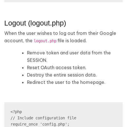
Logout (logout.php)
When the user wishes to log out from their Google
account, the
file is loaded.
logout.php
Remove token and user data from the
SESSION.
Reset OAuth access token.
Destroy the entire session data.
Redirect the user to the homepage.
<?php

// Include configuration file

require_once 'config.php';
