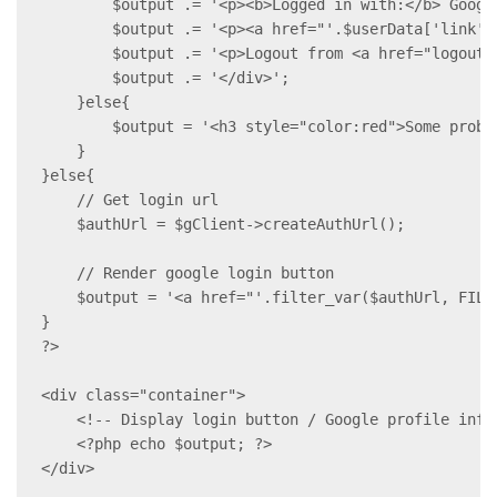
        $output .= '<p><b>Logged in with:</b> Google
        $output .= '<p><a href="'.$userData['link']
        $output .= '<p>Logout from <a href="logout.p
        $output .= '</div>';

    }else{

        $output = '<h3 style="color:red">Some probl
    }

}else{

    // Get login url

    $authUrl = $gClient->createAuthUrl();

    // Render google login button

    $output = '<a href="'.filter_var($authUrl, FILT
}

?>

<div class="container">

    <!-- Display login button / Google profile infor
    <?php echo $output; ?>

</div>