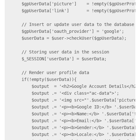
    $gpUserData['picture']    = !empty($gpUserProfi
    $gpUserData['link']       = !empty($gpUserProfi
    // Insert or update user data to the database

    $gpUserData['oauth_provider'] = 'google';

    $userData = $user->checkUser($gpUserData);

    // Storing user data in the session

    $_SESSION['userData'] = $userData;

    // Render user profile data

    if(!empty($userData)){

        $output  = '<h2>Google Account Details</h2>'
        $output .= '<div class="ac-data">';

        $output .= '<img src="'.$userData['picture']
        $output .= '<p><b>Google ID:</b> '.$userData
        $output .= '<p><b>Name:</b> '.$userData['fi
        $output .= '<p><b>Email:</b> '.$userData['em
        $output .= '<p><b>Gender:</b> '.$userData['g
        $output .= '<p><b>Locale:</b> '.$userData['l