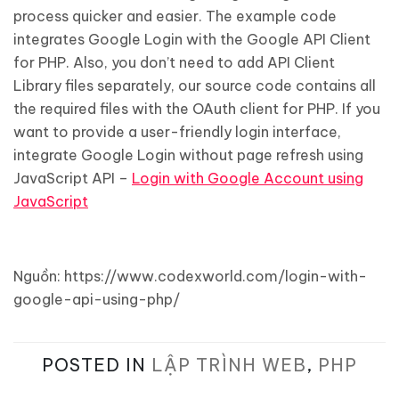
process quicker and easier. The example code
integrates Google Login with the Google API Client
for PHP. Also, you don’t need to add API Client
Library files separately, our source code contains all
the required files with the OAuth client for PHP. If you
want to provide a user-friendly login interface,
integrate Google Login without page refresh using
JavaScript API –
Login with Google Account using
JavaScript
Nguồn: https://www.codexworld.com/login-with-
google-api-using-php/
POSTED IN
LẬP TRÌNH WEB
,
PHP