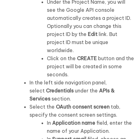
Under the Project Name, you will
see the Google API console
automatically creates a project ID.
Optionally you can change this
project ID by the
Edit
link. But
project ID must be unique
worldwide.
Click on the
CREATE
button and the
project will be created in some
seconds.
In the left side navigation panel,
select
Credentials
under the
APIs &
Services
section.
Select the
OAuth consent screen
tab,
specify the consent screen settings.
In
Application name
field, enter the
name of your Application.
In
Support email
filed, choose an