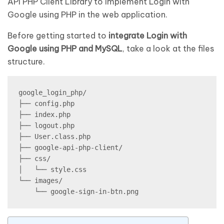
API PHP Client Library to implement Login with
Google using PHP in the web application.
Before getting started to
integrate Login with
Google using PHP and MySQL
, take a look at the files
structure.
google_login_php/

├── config.php

├── index.php

├── logout.php

├── User.class.php

├── google-api-php-client/

├── css/

│   └── style.css

└── images/
