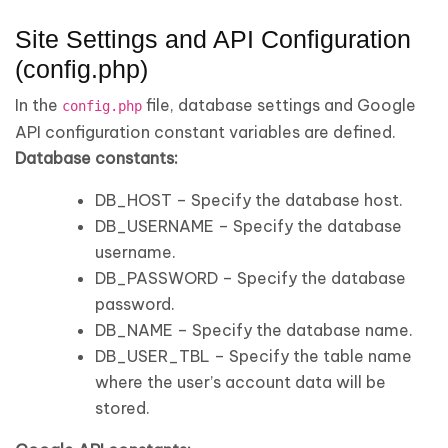
Site Settings and API Configuration
(config.php)
In the
file, database settings and Google
config.php
API configuration constant variables are defined.
Database constants:
DB_HOST – Specify the database host.
DB_USERNAME – Specify the database
username.
DB_PASSWORD – Specify the database
password.
DB_NAME – Specify the database name.
DB_USER_TBL – Specify the table name
where the user’s account data will be
stored.