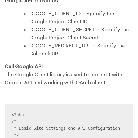
Google API constants:
GOOGLE_CLIENT_ID – Specify the
Google Project Client ID.
GOOGLE_CLIENT_SECRET – Specify the
Google Project Client Secret.
GOOGLE_REDIRECT_URL – Specify the
Callback URL.
Call Google API:
The Google Client library is used to connect with
Google API and working with OAuth client.
<?php

/*

 * Basic Site Settings and API Configuration

 */
