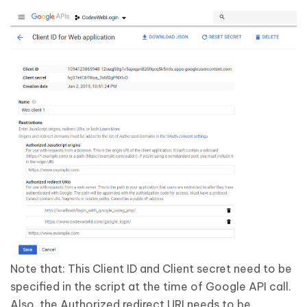
Note that:
This Client ID and Client secret need to be
specified in the script at the time of Google API call.
Also, the Authorized redirect URI needs to be