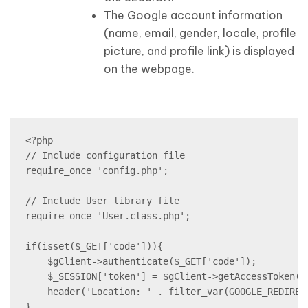
The Google account information
(name, email, gender, locale, profile
picture, and profile link) is displayed
on the webpage.
<?php

// Include configuration file

require_once 'config.php';

// Include User library file

require_once 'User.class.php';

if(isset($_GET['code'])){

    $gClient->authenticate($_GET['code']);

    $_SESSION['token'] = $gClient->getAccessToken();
    header('Location: ' . filter_var(GOOGLE_REDIREC
}
