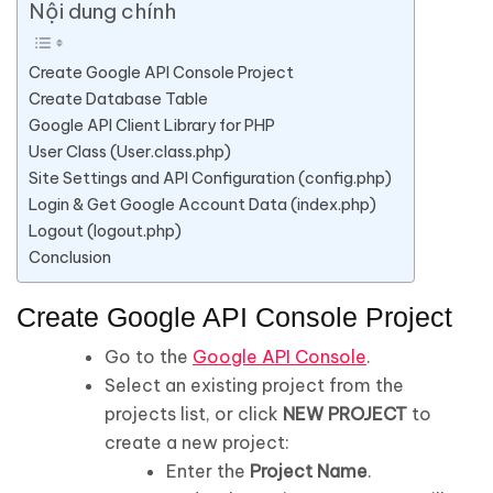
Nội dung chính
Create Google API Console Project
Create Database Table
Google API Client Library for PHP
User Class (User.class.php)
Site Settings and API Configuration (config.php)
Login & Get Google Account Data (index.php)
Logout (logout.php)
Conclusion
Create Google API Console Project
Go to the
Google API Console
.
Select an existing project from the
projects list, or click
NEW PROJECT
to
create a new project:
Enter the
Project Name
.