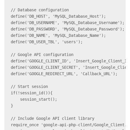
// Database configuration

define('DB_HOST', 'MySQL_Database_Host');

define('DB_USERNAME', 'MySQL_Database_Username');

define('DB_PASSWORD', 'MySQL_Database_Password');

define('DB_NAME', 'MySQL_Database_Name');

define('DB_USER_TBL', 'users');

// Google API configuration

define('GOOGLE_CLIENT_ID', 'Insert_Google_Client_ID'
define('GOOGLE_CLIENT_SECRET', 'Insert_Google_Client
define('GOOGLE_REDIRECT_URL', 'Callback_URL');

// Start session

if(!session_id()){

    session_start();

}

// Include Google API client library

require_once 'google-api-php-client/Google_Client.ph