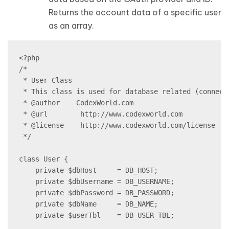
Returns the account data of a specific user
as an array.
<?php

/*

 * User Class

 * This class is used for database related (connect
 * @author    CodexWorld.com

 * @url        http://www.codexworld.com

 * @license    http://www.codexworld.com/license

 */

class User {

    private $dbHost     = DB_HOST;

    private $dbUsername = DB_USERNAME;

    private $dbPassword = DB_PASSWORD;

    private $dbName     = DB_NAME;

    private $userTbl    = DB_USER_TBL;
