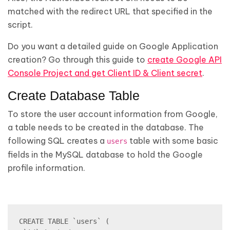
matched with the redirect URL that specified in the
script.
Do you want a detailed guide on Google Application
creation? Go through this guide to
create Google API
Console Project and get Client ID & Client secret
.
Create Database Table
To store the user account information from Google,
a table needs to be created in the database. The
following SQL creates a
table with some basic
users
fields in the MySQL database to hold the Google
profile information.
CREATE TABLE `users` (
