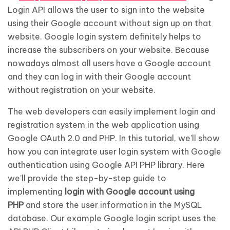
Login API allows the user to sign into the website
using their Google account without sign up on that
website. Google login system definitely helps to
increase the subscribers on your website. Because
nowadays almost all users have a Google account
and they can log in with their Google account
without registration on your website.
The web developers can easily implement login and
registration system in the web application using
Google OAuth 2.0 and PHP. In this tutorial, we’ll show
how you can integrate user login system with Google
authentication using Google API PHP library. Here
we’ll provide the step-by-step guide to
implementing
login with Google account using
PHP
and store the user information in the MySQL
database. Our example Google login script uses the