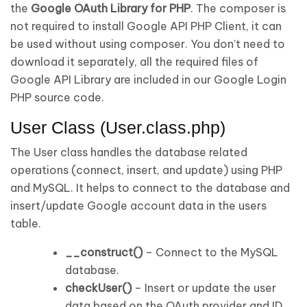
the
Google OAuth Library for PHP
. The composer is
not required to install Google API PHP Client, it can
be used without using composer. You don’t need to
download it separately, all the required files of
Google API Library are included in our Google Login
PHP source code.
User Class (User.class.php)
The User class handles the database related
operations (connect, insert, and update) using PHP
and MySQL. It helps to connect to the database and
insert/update Google account data in the users
table.
__construct()
– Connect to the MySQL
database.
checkUser()
– Insert or update the user
data based on the OAuth provider and ID.