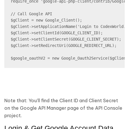
require_once 'google-api-php-client/contrib/Google_O
// Call Google API

$gClient = new Google_Client();

$gClient->setApplicationName('Login to CodexWorld.co
$gClient->setClientId(GOOGLE_CLIENT_ID);

$gClient->setClientSecret(GOOGLE_CLIENT_SECRET);

$gClient->setRedirectUri(GOOGLE_REDIRECT_URL);

$google_oauthV2 = new Google_Oauth2Service($gClient
Note that:
You’ll find the Client ID and Client Secret
on the Google API Manager page of the API Console
project.
Login & Get Google Account Data