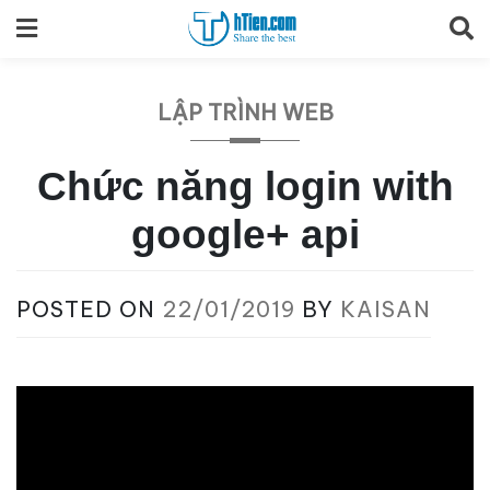
Skip
to
content
LẬP TRÌNH WEB
Chức năng login with
google+ api
POSTED ON
22/01/2019
BY
KAISAN