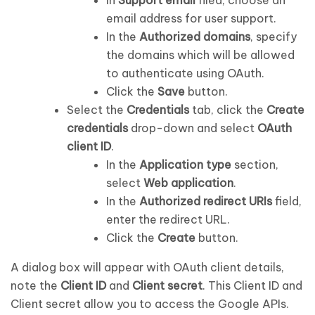
email address for user support.
In the
Authorized domains
, specify
the domains which will be allowed
to authenticate using OAuth.
Click the
Save
button.
Select the
Credentials
tab, click the
Create
credentials
drop-down and select
OAuth
client ID
.
In the
Application type
section,
select
Web application
.
In the
Authorized redirect URIs
field,
enter the redirect URL.
Click the
Create
button.
A dialog box will appear with OAuth client details,
note the
Client ID
and
Client secret
. This Client ID and
Client secret allow you to access the Google APIs.