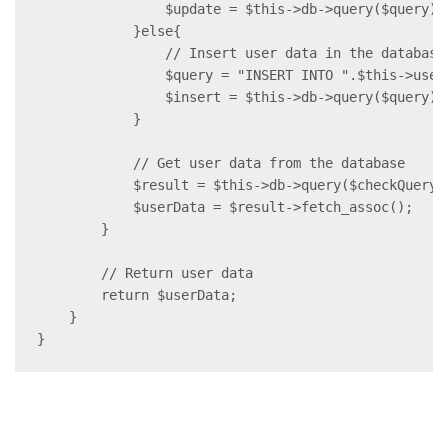
                $update = $this->db->query($query);

            }else{

                // Insert user data in the database

                $query = "INSERT INTO ".$this->user
                $insert = $this->db->query($query);

            }

            // Get user data from the database

            $result = $this->db->query($checkQuery);
            $userData = $result->fetch_assoc();

        }

        // Return user data

        return $userData;

    }

}