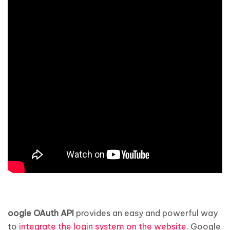
oogle OAuth API
provides an easy and powerful way
to
integrate the login system on the website
. Google