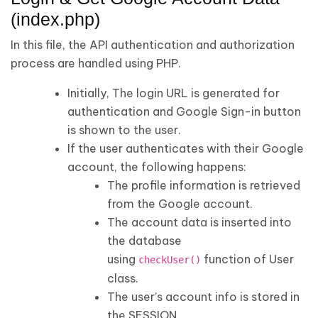
(index.php)
In this file, the API authentication and authorization
process are handled using PHP.
Initially, The login URL is generated for
authentication and Google Sign-in button
is shown to the user.
If the user authenticates with their Google
account, the following happens:
The profile information is retrieved
from the Google account.
The account data is inserted into
the database
using
function of User
checkUser()
class.
The user’s account info is stored in
the SESSION.