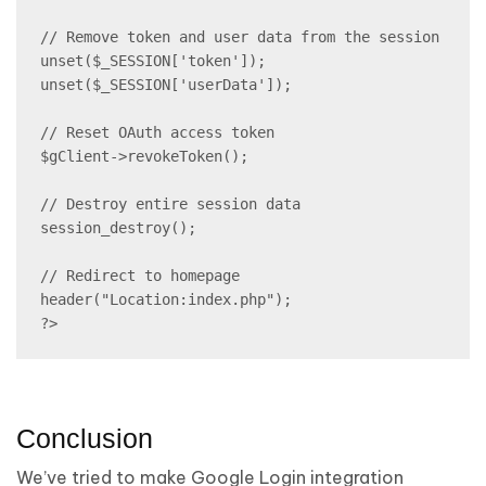
// Remove token and user data from the session

unset($_SESSION['token']);

unset($_SESSION['userData']);

// Reset OAuth access token

$gClient->revokeToken();

// Destroy entire session data

session_destroy();

// Redirect to homepage

header("Location:index.php");

?>
Conclusion
We’ve tried to make Google Login integration