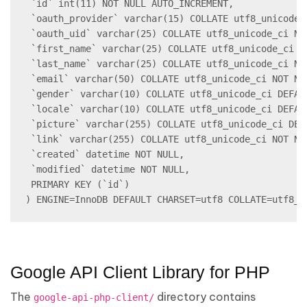
 `id` int(11) NOT NULL AUTO_INCREMENT,

 `oauth_provider` varchar(15) COLLATE utf8_unicode_c
 `oauth_uid` varchar(25) COLLATE utf8_unicode_ci NOT
 `first_name` varchar(25) COLLATE utf8_unicode_ci NO
 `last_name` varchar(25) COLLATE utf8_unicode_ci NOT
 `email` varchar(50) COLLATE utf8_unicode_ci NOT NUL
 `gender` varchar(10) COLLATE utf8_unicode_ci DEFAUL
 `locale` varchar(10) COLLATE utf8_unicode_ci DEFAUL
 `picture` varchar(255) COLLATE utf8_unicode_ci DEFA
 `link` varchar(255) COLLATE utf8_unicode_ci NOT NUL
 `created` datetime NOT NULL,

 `modified` datetime NOT NULL,

 PRIMARY KEY (`id`)

) ENGINE=InnoDB DEFAULT CHARSET=utf8 COLLATE=utf8_u
Google API Client Library for PHP
The
directory contains
google-api-php-client/