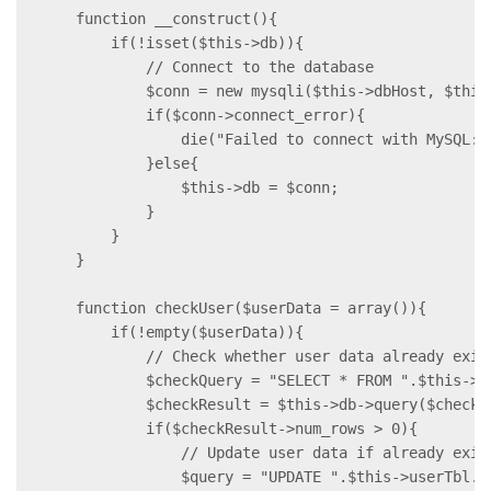
    function __construct(){

        if(!isset($this->db)){

            // Connect to the database

            $conn = new mysqli($this->dbHost, $this
            if($conn->connect_error){

                die("Failed to connect with MySQL: 
            }else{

                $this->db = $conn;

            }

        }

    }

    function checkUser($userData = array()){

        if(!empty($userData)){

            // Check whether user data already exist
            $checkQuery = "SELECT * FROM ".$this->u
            $checkResult = $this->db->query($checkQu
            if($checkResult->num_rows > 0){

                // Update user data if already exist
                $query = "UPDATE ".$this->userTbl."